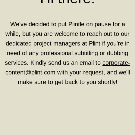
We've decided to put Plintle on pause for a
while, but you are welcome to reach out to our
dedicated project managers at Plint if you're in
need of any professional subtitling or dubbing
services. Kindly send us an email to
corporate-
content@plint.com
with your request, and we'll
make sure to get back to you shortly!