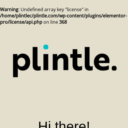
Warning
: Undefined array key "license" in
/home/plintlec/plintle.com/wp-content/plugins/elementor-
pro/license/api.php
on line
368
Hi there!